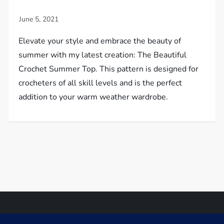
Elevate your style and embrace the beauty of
summer with my latest creation: The Beautiful
Crochet Summer Top. This pattern is designed for
crocheters of all skill levels and is the perfect
addition to your warm weather wardrobe.