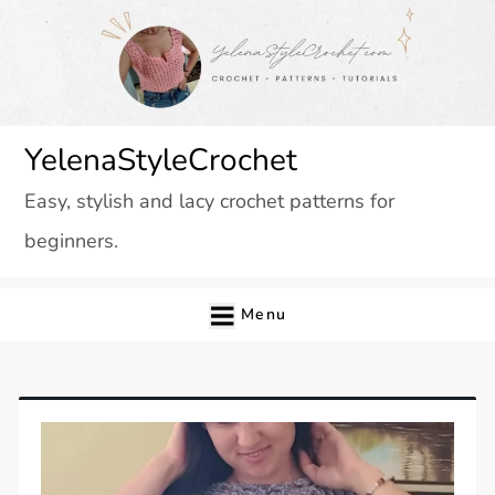
Skip
to
content
YelenaStyleCrochet
Easy, stylish and lacy crochet patterns for
beginners.
Menu