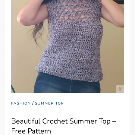
/
FASHION
SUMMER TOP
Beautiful Crochet Summer Top –
Free Pattern