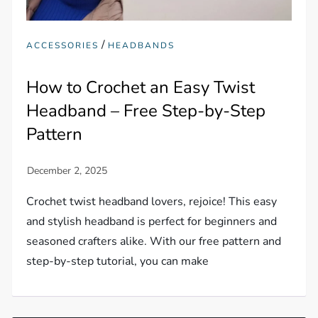
/
ACCESSORIES
HEADBANDS
How to Crochet an Easy Twist
Headband – Free Step-by-Step
Pattern
Crochet twist headband lovers, rejoice! This easy
and stylish headband is perfect for beginners and
seasoned crafters alike. With our free pattern and
step-by-step tutorial, you can make