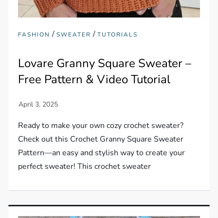
/
/
FASHION
SWEATER
TUTORIALS
Lovare Granny Square Sweater –
Free Pattern & Video Tutorial
Ready to make your own cozy crochet sweater?
Check out this Crochet Granny Square Sweater
Pattern—an easy and stylish way to create your
perfect sweater! This crochet sweater