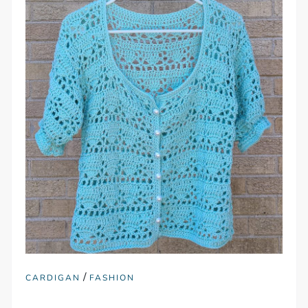
/
CARDIGAN
FASHION