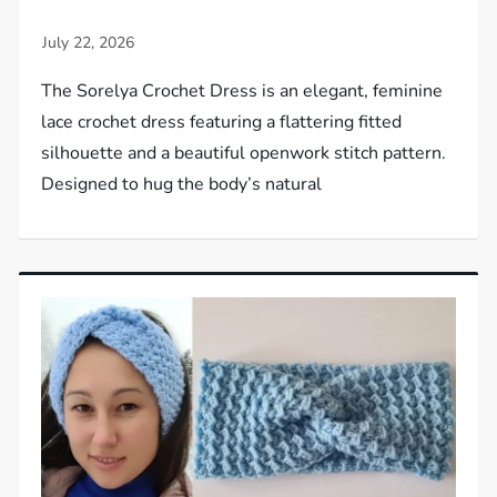
The Sorelya Crochet Dress is an elegant, feminine
lace crochet dress featuring a flattering fitted
silhouette and a beautiful openwork stitch pattern.
Designed to hug the body’s natural