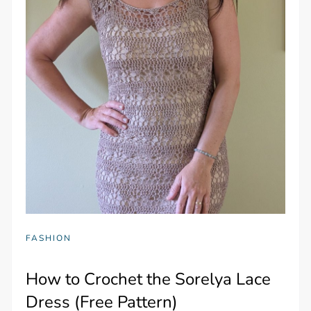
FASHION
How to Crochet the Sorelya Lace
Dress (Free Pattern)