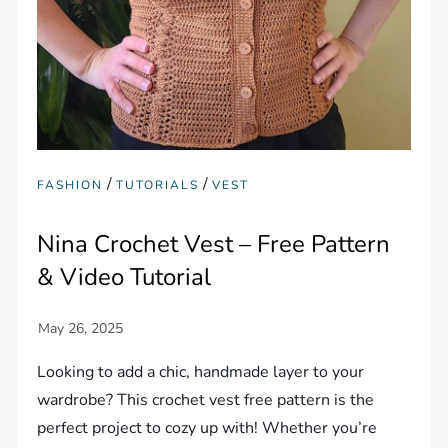
/
/
FASHION
TUTORIALS
VEST
Nina Crochet Vest – Free Pattern
& Video Tutorial
Looking to add a chic, handmade layer to your
wardrobe? This crochet vest free pattern is the
perfect project to cozy up with! Whether you’re