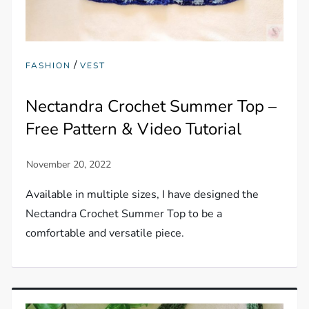
/
FASHION
VEST
Nectandra Crochet Summer Top –
Free Pattern & Video Tutorial
Available in multiple sizes, I have designed the
Nectandra Crochet Summer Top to be a
comfortable and versatile piece.