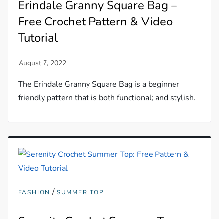
Erindale Granny Square Bag –
Free Crochet Pattern & Video
Tutorial
The Erindale Granny Square Bag is a beginner
friendly pattern that is both functional; and stylish.
/
FASHION
SUMMER TOP