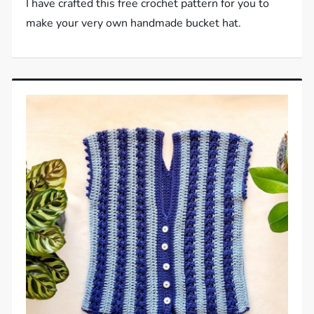
I have crafted this free crochet pattern for you to
make your very own handmade bucket hat.