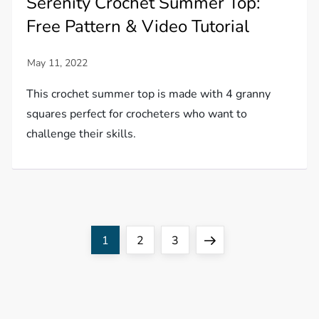
Serenity Crochet Summer Top:
Free Pattern & Video Tutorial
This crochet summer top is made with 4 granny
squares perfect for crocheters who want to
challenge their skills.
P
Page
Page
Page
Next
1
2
3
o
page
s