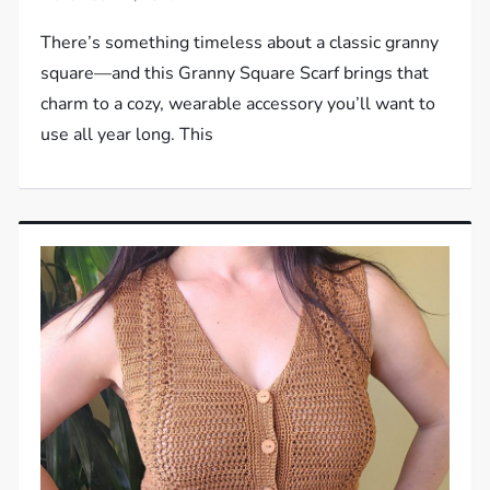
There’s something timeless about a classic granny
square—and this Granny Square Scarf brings that
charm to a cozy, wearable accessory you’ll want to
use all year long. This