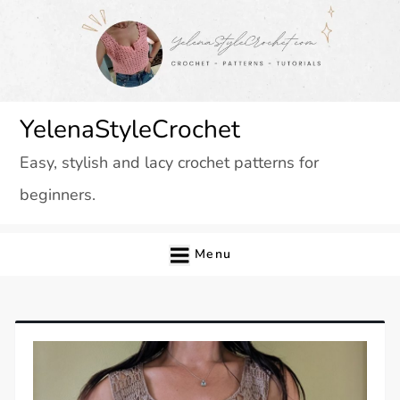
Skip
to
content
YelenaStyleCrochet
Easy, stylish and lacy crochet patterns for
beginners.
Menu