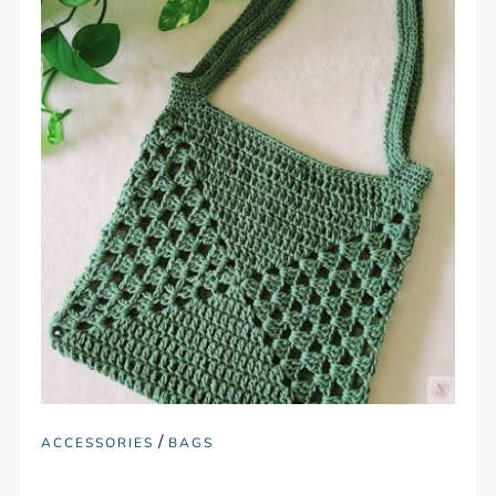
/
ACCESSORIES
BAGS