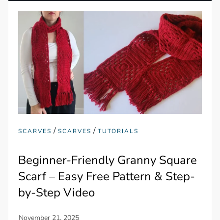
/
/
SCARVES
SCARVES
TUTORIALS
Beginner-Friendly Granny Square
Scarf – Easy Free Pattern & Step-
by-Step Video