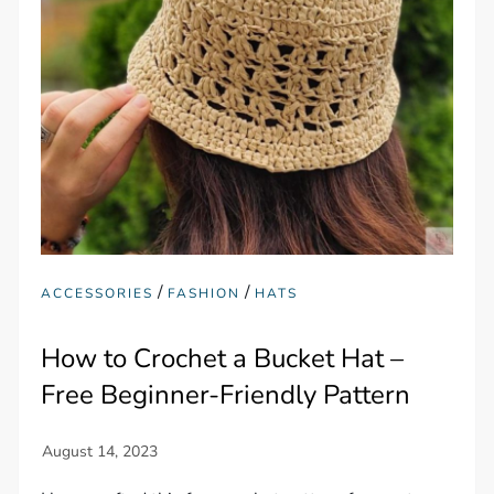
/
/
ACCESSORIES
FASHION
HATS
How to Crochet a Bucket Hat –
Free Beginner-Friendly Pattern