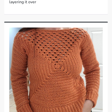
layering it over