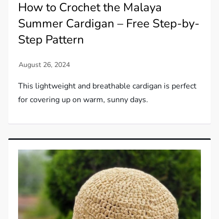
How to Crochet the Malaya
Summer Cardigan – Free Step-by-
Step Pattern
This lightweight and breathable cardigan is perfect
for covering up on warm, sunny days.