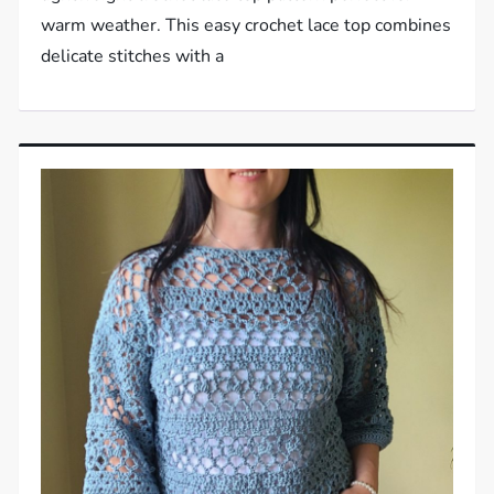
warm weather. This easy crochet lace top combines
delicate stitches with a