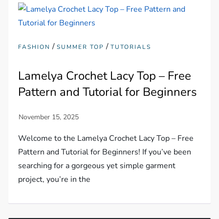
/
/
FASHION
SUMMER TOP
TUTORIALS
Lamelya Crochet Lacy Top – Free
Pattern and Tutorial for Beginners
Welcome to the Lamelya Crochet Lacy Top – Free
Pattern and Tutorial for Beginners! If you’ve been
searching for a gorgeous yet simple garment
project, you’re in the