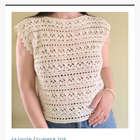
/
FASHION
SUMMER TOP