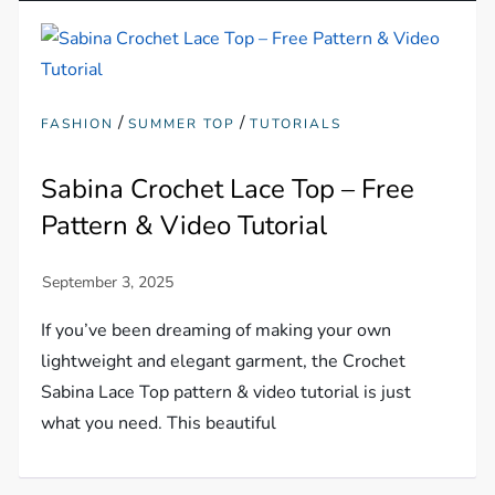
/
/
FASHION
SUMMER TOP
TUTORIALS
Sabina Crochet Lace Top – Free
Pattern & Video Tutorial
If you’ve been dreaming of making your own
lightweight and elegant garment, the Crochet
Sabina Lace Top pattern & video tutorial is just
what you need. This beautiful