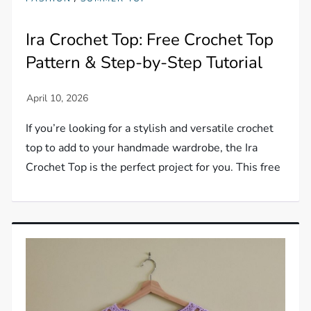
Ira Crochet Top: Free Crochet Top
Pattern & Step-by-Step Tutorial
If you’re looking for a stylish and versatile crochet
top to add to your handmade wardrobe, the Ira
Crochet Top is the perfect project for you. This free