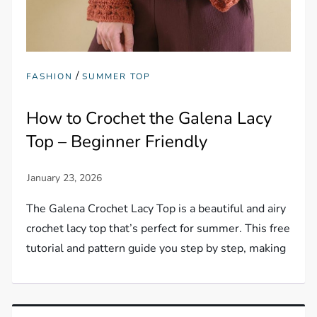
/
FASHION
SUMMER TOP
How to Crochet the Galena Lacy
Top – Beginner Friendly
The Galena Crochet Lacy Top is a beautiful and airy
crochet lacy top that’s perfect for summer. This free
tutorial and pattern guide you step by step, making