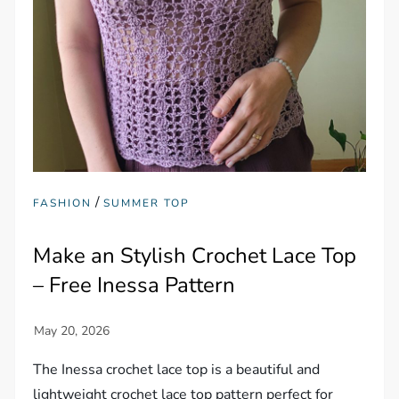
/
FASHION
SUMMER TOP
Make an Stylish Crochet Lace Top
– Free Inessa Pattern
The Inessa crochet lace top is a beautiful and
lightweight crochet lace top pattern perfect for