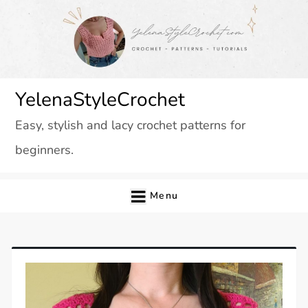
Skip
to
content
YelenaStyleCrochet
Easy, stylish and lacy crochet patterns for
beginners.
Menu