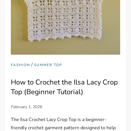
/
FASHION
SUMMER TOP
How to Crochet the Ilsa Lacy Crop
Top (Beginner Tutorial)
The Ilsa Crochet Lacy Crop Top is a beginner-
friendly crochet garment pattern designed to help