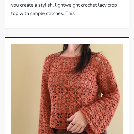
you create a stylish, lightweight crochet lacy crop
top with simple stitches. This