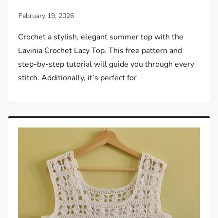
Crochet a stylish, elegant summer top with the
Lavinia Crochet Lacy Top. This free pattern and
step-by-step tutorial will guide you through every
stitch. Additionally, it’s perfect for