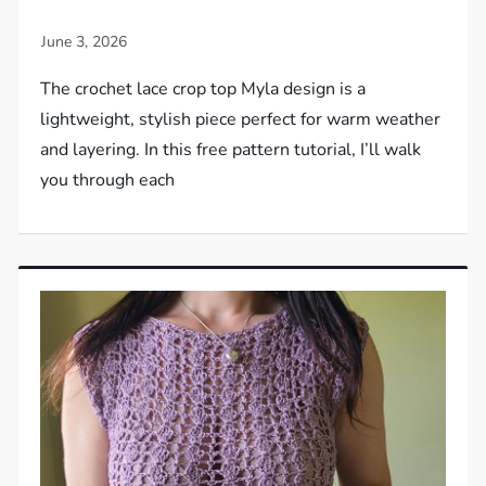
The crochet lace crop top Myla design is a
lightweight, stylish piece perfect for warm weather
and layering. In this free pattern tutorial, I’ll walk
you through each