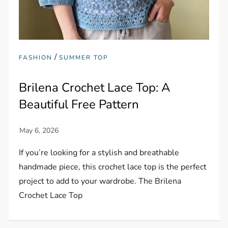
/
FASHION
SUMMER TOP
Brilena Crochet Lace Top: A
Beautiful Free Pattern
If you’re looking for a stylish and breathable
handmade piece, this crochet lace top is the perfect
project to add to your wardrobe. The Brilena
Crochet Lace Top