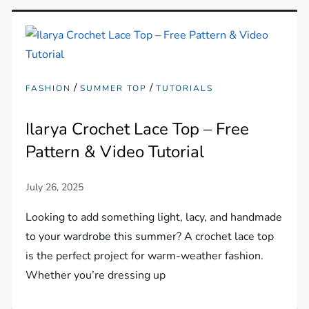
/
/
FASHION
SUMMER TOP
TUTORIALS
Ilarya Crochet Lace Top – Free
Pattern & Video Tutorial
Looking to add something light, lacy, and handmade
to your wardrobe this summer? A crochet lace top
is the perfect project for warm-weather fashion.
Whether you’re dressing up