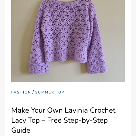
/
FASHION
SUMMER TOP
Make Your Own Lavinia Crochet
Lacy Top – Free Step-by-Step
Guide