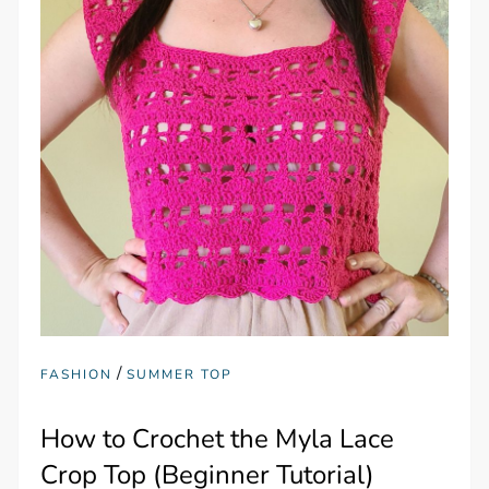
/
FASHION
SUMMER TOP
How to Crochet the Myla Lace
Crop Top (Beginner Tutorial)