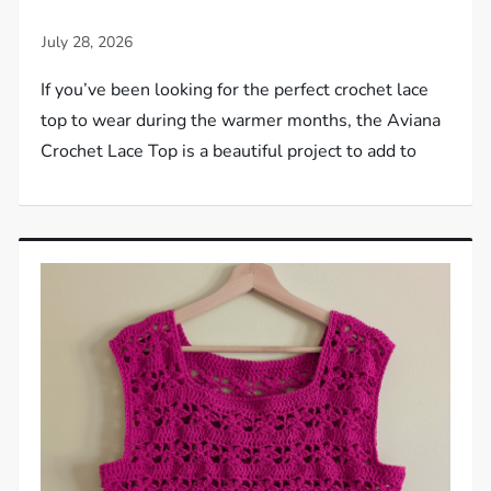
If you’ve been looking for the perfect crochet lace
top to wear during the warmer months, the Aviana
Crochet Lace Top is a beautiful project to add to