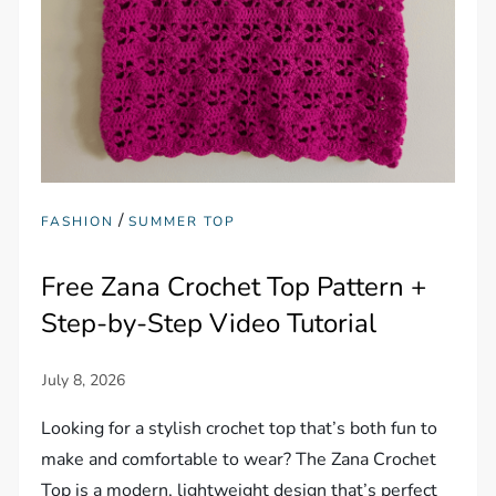
/
FASHION
SUMMER TOP
Free Zana Crochet Top Pattern +
Step-by-Step Video Tutorial
Looking for a stylish crochet top that’s both fun to
make and comfortable to wear? The Zana Crochet
Top is a modern, lightweight design that’s perfect