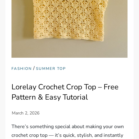
/
FASHION
SUMMER TOP
Lorelay Crochet Crop Top – Free
Pattern & Easy Tutorial
There’s something special about making your own
crochet crop top — it’s quick, stylish, and instantly