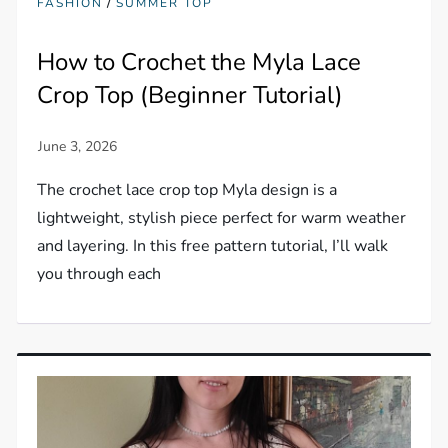
/
FASHION
SUMMER TOP
How to Crochet the Myla Lace
Crop Top (Beginner Tutorial)
The crochet lace crop top Myla design is a
lightweight, stylish piece perfect for warm weather
and layering. In this free pattern tutorial, I’ll walk
you through each