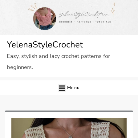
Skip
to
content
YelenaStyleCrochet
Easy, stylish and lacy crochet patterns for
beginners.
Menu