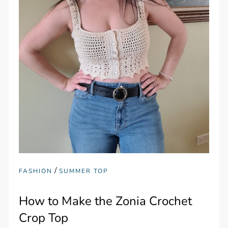
/
FASHION
SUMMER TOP
How to Make the Zonia Crochet
Crop Top