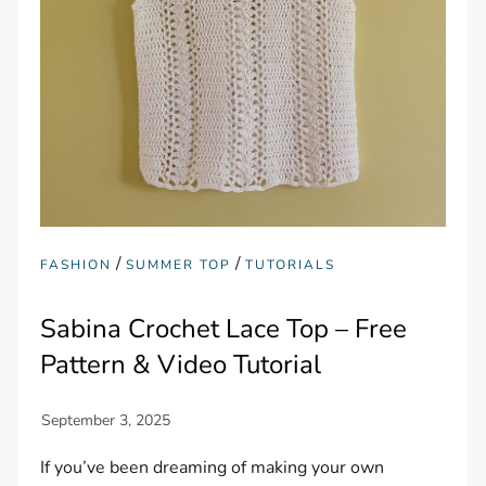
/
/
FASHION
SUMMER TOP
TUTORIALS
Sabina Crochet Lace Top – Free
Pattern & Video Tutorial
If you’ve been dreaming of making your own