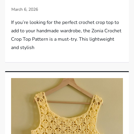
If you’re looking for the perfect crochet crop top to
add to your handmade wardrobe, the Zonia Crochet
Crop Top Pattern is a must-try. This lightweight
and stylish