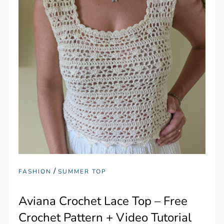
/
FASHION
SUMMER TOP
Aviana Crochet Lace Top – Free
Crochet Pattern + Video Tutorial