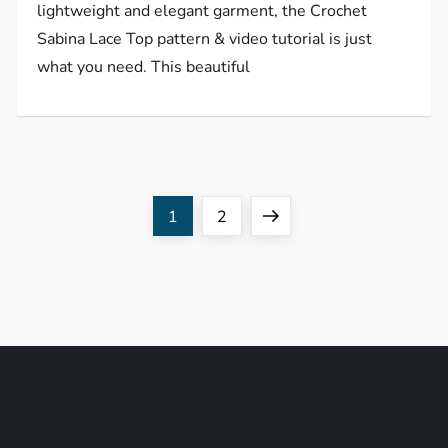
lightweight and elegant garment, the Crochet
Sabina Lace Top pattern & video tutorial is just
what you need. This beautiful
P
Page
Page
Next
1
2
o
page
s
t
s