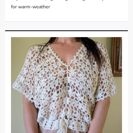
for warm-weather