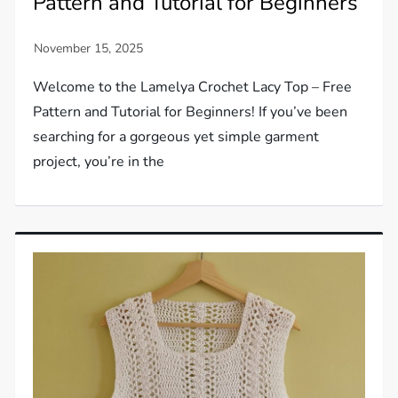
Pattern and Tutorial for Beginners
Welcome to the Lamelya Crochet Lacy Top – Free
Pattern and Tutorial for Beginners! If you’ve been
searching for a gorgeous yet simple garment
project, you’re in the