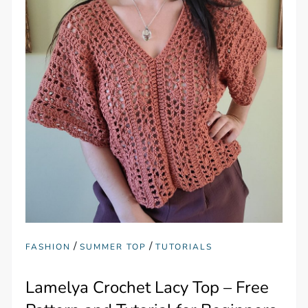
/
/
FASHION
SUMMER TOP
TUTORIALS
Lamelya Crochet Lacy Top – Free