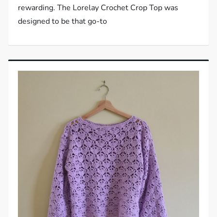
rewarding. The Lorelay Crochet Crop Top was
designed to be that go-to