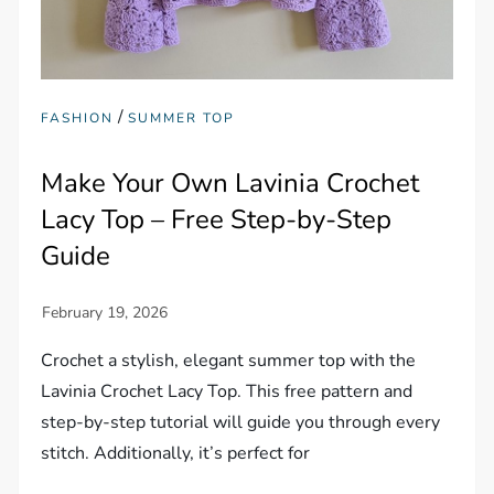
/
FASHION
SUMMER TOP
Make Your Own Lavinia Crochet
Lacy Top – Free Step-by-Step
Guide
Crochet a stylish, elegant summer top with the
Lavinia Crochet Lacy Top. This free pattern and
step-by-step tutorial will guide you through every
stitch. Additionally, it’s perfect for