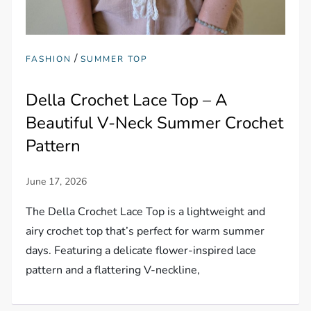
/
FASHION
SUMMER TOP
Della Crochet Lace Top – A
Beautiful V-Neck Summer Crochet
Pattern
The Della Crochet Lace Top is a lightweight and
airy crochet top that’s perfect for warm summer
days. Featuring a delicate flower-inspired lace
pattern and a flattering V-neckline,