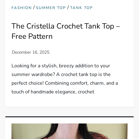
/
/
FASHION
SUMMER TOP
TANK TOP
The Cristella Crochet Tank Top –
Free Pattern
Looking for a stylish, breezy addition to your
summer wardrobe? A crochet tank top is the
perfect choice! Combining comfort, charm, and a
touch of handmade elegance, crochet