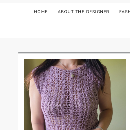
HOME
ABOUT THE DESIGNER
FAS