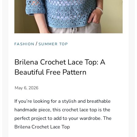
/
FASHION
SUMMER TOP
Brilena Crochet Lace Top: A
Beautiful Free Pattern
If you’re looking for a stylish and breathable
handmade piece, this crochet lace top is the
perfect project to add to your wardrobe. The
Brilena Crochet Lace Top