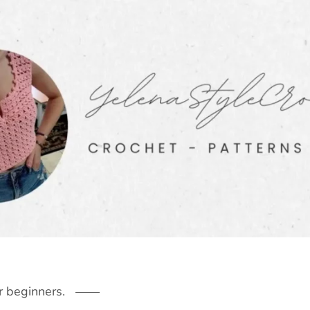
r beginners.