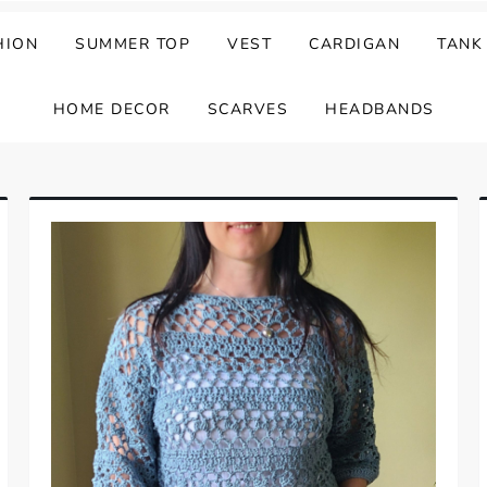
HION
SUMMER TOP
VEST
CARDIGAN
TANK
HOME DECOR
SCARVES
HEADBANDS