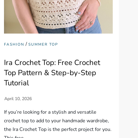
/
FASHION
SUMMER TOP
Ira Crochet Top: Free Crochet
Top Pattern & Step-by-Step
Tutorial
If you’re looking for a stylish and versatile
crochet top to add to your handmade wardrobe,
the Ira Crochet Top is the perfect project for you.