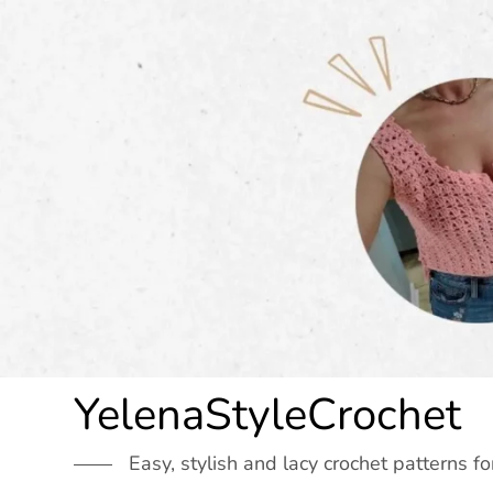
Skip
to
content
YelenaStyleCrochet
Easy, stylish and lacy crochet patterns fo