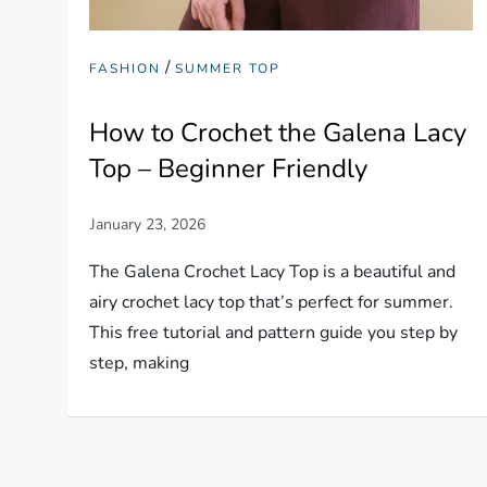
/
FASHION
SUMMER TOP
How to Crochet the Galena Lacy
Top – Beginner Friendly
The Galena Crochet Lacy Top is a beautiful and
airy crochet lacy top that’s perfect for summer.
This free tutorial and pattern guide you step by
step, making