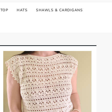
 TOP
HATS
SHAWLS & CARDIGANS