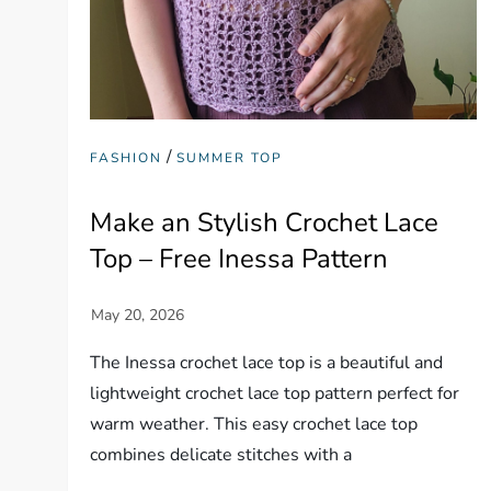
/
FASHION
SUMMER TOP
Make an Stylish Crochet Lace
Top – Free Inessa Pattern
The Inessa crochet lace top is a beautiful and
lightweight crochet lace top pattern perfect for
warm weather. This easy crochet lace top
combines delicate stitches with a