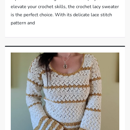
elevate your crochet skills, the crochet lacy sweater
is the perfect choice. With its delicate lace stitch
pattern and