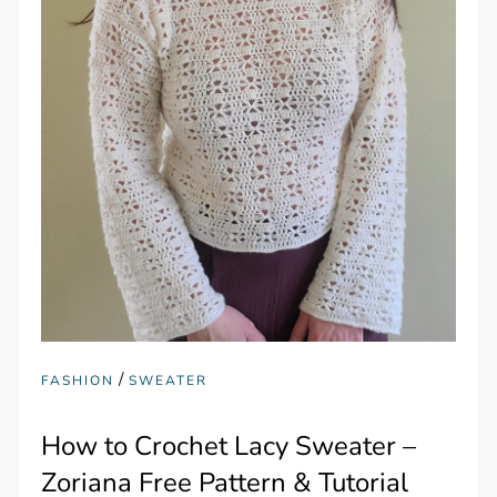
/
FASHION
SWEATER
How to Crochet Lacy Sweater –
Zoriana Free Pattern & Tutorial