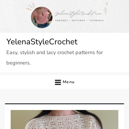
Skip
to
content
YelenaStyleCrochet
Easy, stylish and lacy crochet patterns for
beginners.
Menu