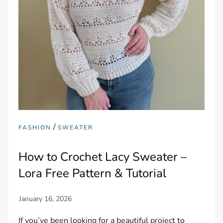
/
FASHION
SWEATER
How to Crochet Lacy Sweater –
Lora Free Pattern & Tutorial
If you’ve been looking for a beautiful project to