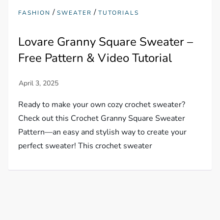
/
/
FASHION
SWEATER
TUTORIALS
Lovare Granny Square Sweater –
Free Pattern & Video Tutorial
Ready to make your own cozy crochet sweater?
Check out this Crochet Granny Square Sweater
Pattern—an easy and stylish way to create your
perfect sweater! This crochet sweater