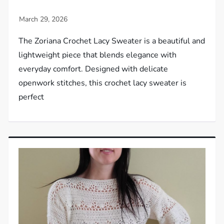
The Zoriana Crochet Lacy Sweater is a beautiful and
lightweight piece that blends elegance with
everyday comfort. Designed with delicate
openwork stitches, this crochet lacy sweater is
perfect