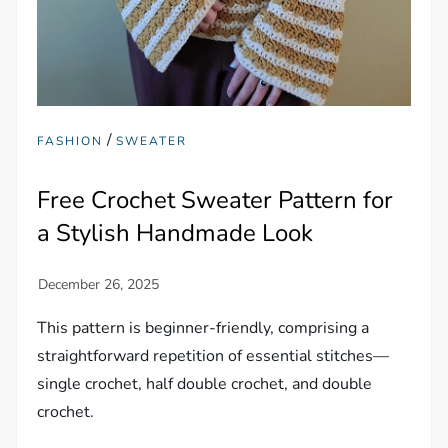
/
FASHION
SWEATER
Free Crochet Sweater Pattern for
a Stylish Handmade Look
This pattern is beginner-friendly, comprising a
straightforward repetition of essential stitches—
single crochet, half double crochet, and double
crochet.