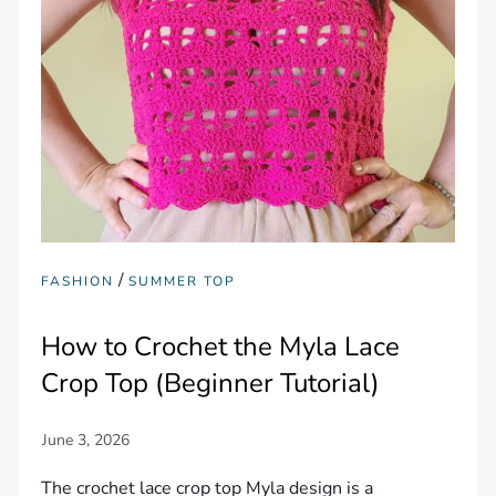
/
FASHION
SUMMER TOP
How to Crochet the Myla Lace
Crop Top (Beginner Tutorial)
The crochet lace crop top Myla design is a