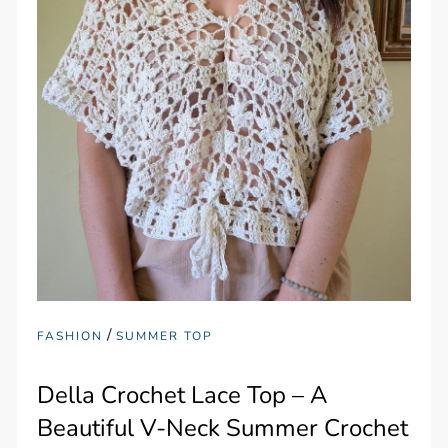
/
FASHION
SUMMER TOP
Della Crochet Lace Top – A
Beautiful V-Neck Summer Crochet