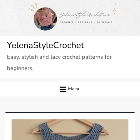
Skip
to
content
YelenaStyleCrochet
Easy, stylish and lacy crochet patterns for
beginners.
Menu