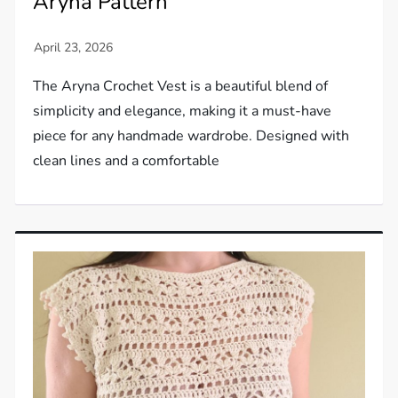
Aryna Pattern
The Aryna Crochet Vest is a beautiful blend of
simplicity and elegance, making it a must-have
piece for any handmade wardrobe. Designed with
clean lines and a comfortable