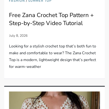
/
FASHION
SUMMER TOP
Free Zana Crochet Top Pattern +
Step-by-Step Video Tutorial
Looking for a stylish crochet top that’s both fun to
make and comfortable to wear? The Zana Crochet
Top is a modern, lightweight design that’s perfect
for warm-weather