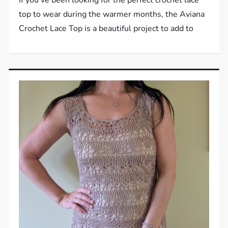
top to wear during the warmer months, the Aviana
Crochet Lace Top is a beautiful project to add to