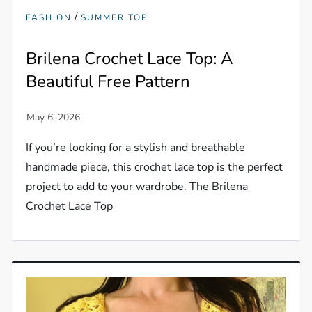
/
FASHION
SUMMER TOP
Brilena Crochet Lace Top: A
Beautiful Free Pattern
If you’re looking for a stylish and breathable
handmade piece, this crochet lace top is the perfect
project to add to your wardrobe. The Brilena
Crochet Lace Top