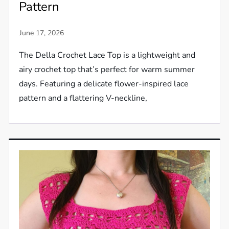
Pattern
The Della Crochet Lace Top is a lightweight and
airy crochet top that’s perfect for warm summer
days. Featuring a delicate flower-inspired lace
pattern and a flattering V-neckline,