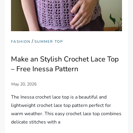
/
FASHION
SUMMER TOP
Make an Stylish Crochet Lace Top
– Free Inessa Pattern
The Inessa crochet lace top is a beautiful and
lightweight crochet lace top pattern perfect for
warm weather. This easy crochet lace top combines
delicate stitches with a