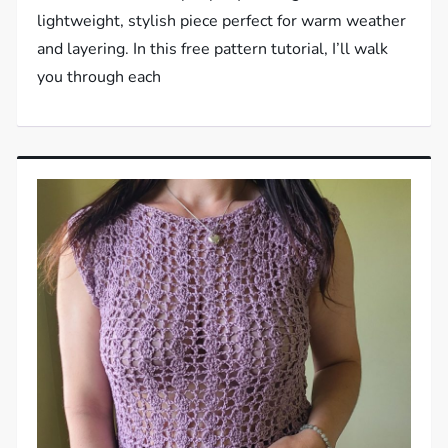
lightweight, stylish piece perfect for warm weather
and layering. In this free pattern tutorial, I’ll walk
you through each