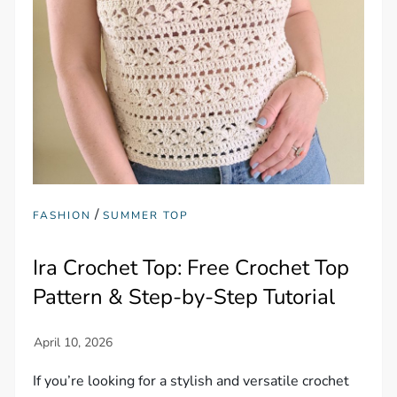
/
FASHION
SUMMER TOP
Ira Crochet Top: Free Crochet Top
Pattern & Step-by-Step Tutorial
If you’re looking for a stylish and versatile crochet