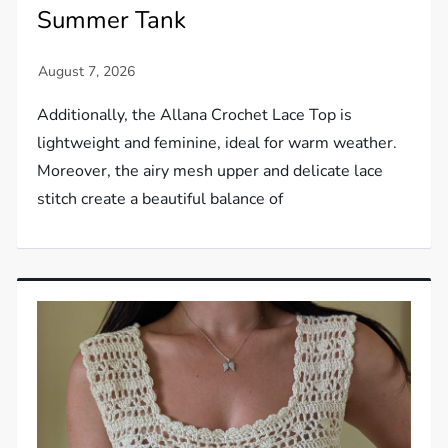
Summer Tank
Additionally, the Allana Crochet Lace Top is
lightweight and feminine, ideal for warm weather.
Moreover, the airy mesh upper and delicate lace
stitch create a beautiful balance of