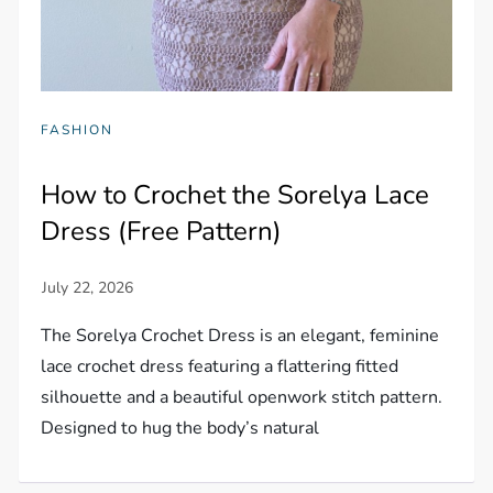
FASHION
How to Crochet the Sorelya Lace
Dress (Free Pattern)
The Sorelya Crochet Dress is an elegant, feminine
lace crochet dress featuring a flattering fitted
silhouette and a beautiful openwork stitch pattern.
Designed to hug the body’s natural