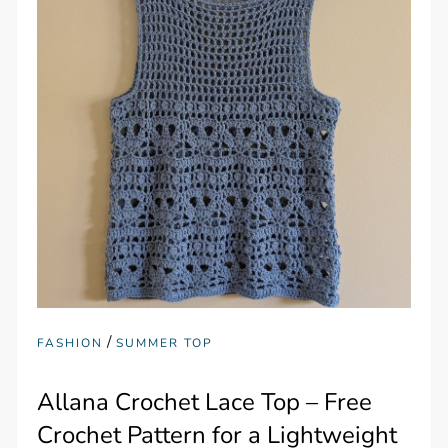
/
FASHION
SUMMER TOP
Allana Crochet Lace Top – Free
Crochet Pattern for a Lightweight