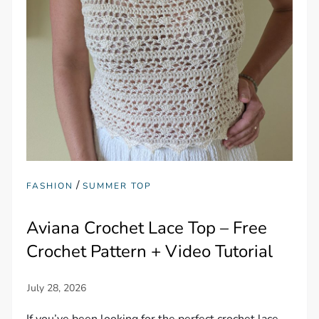
/
FASHION
SUMMER TOP
Aviana Crochet Lace Top – Free
Crochet Pattern + Video Tutorial
If you’ve been looking for the perfect crochet lace