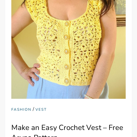
/
FASHION
VEST
Make an Easy Crochet Vest – Free