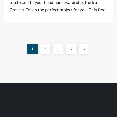
top to add to your handmade wardrobe, the Ira
Crochet Top is the perfect project for you. This free
P
Page
Page
Page
Next
1
2
…
6
o
page
s
t
s
p