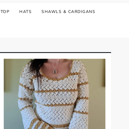
 TOP
HATS
SHAWLS & CARDIGANS