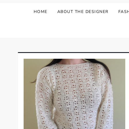
HOME
ABOUT THE DESIGNER
FAS