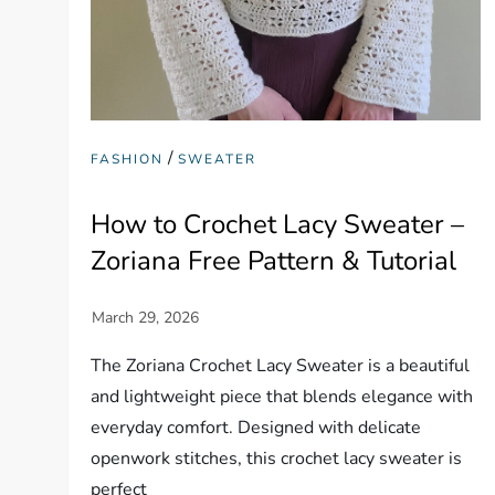
/
FASHION
SWEATER
How to Crochet Lacy Sweater –
Zoriana Free Pattern & Tutorial
The Zoriana Crochet Lacy Sweater is a beautiful
and lightweight piece that blends elegance with
everyday comfort. Designed with delicate
openwork stitches, this crochet lacy sweater is
perfect