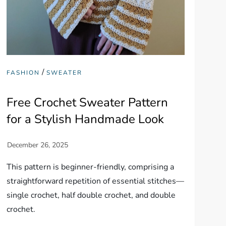
/
FASHION
SWEATER
Free Crochet Sweater Pattern
for a Stylish Handmade Look
This pattern is beginner-friendly, comprising a
straightforward repetition of essential stitches—
single crochet, half double crochet, and double
crochet.