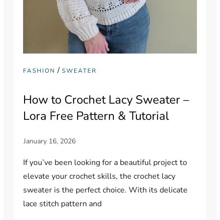
/
FASHION
SWEATER
How to Crochet Lacy Sweater –
Lora Free Pattern & Tutorial
If you’ve been looking for a beautiful project to
elevate your crochet skills, the crochet lacy
sweater is the perfect choice. With its delicate
lace stitch pattern and