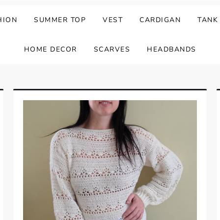
HION
SUMMER TOP
VEST
CARDIGAN
TANK
HOME DECOR
SCARVES
HEADBANDS