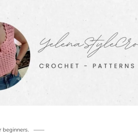
r beginners.