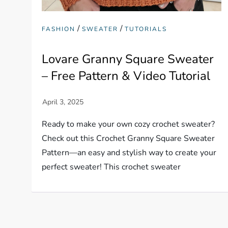
/
/
FASHION
SWEATER
TUTORIALS
Lovare Granny Square Sweater
– Free Pattern & Video Tutorial
Ready to make your own cozy crochet sweater?
Check out this Crochet Granny Square Sweater
Pattern—an easy and stylish way to create your
perfect sweater! This crochet sweater