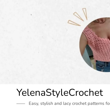
Skip
to
content
YelenaStyleCrochet
Easy, stylish and lacy crochet patterns fo