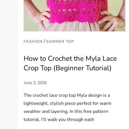
/
FASHION
SUMMER TOP
How to Crochet the Myla Lace
Crop Top (Beginner Tutorial)
The crochet lace crop top Myla design is a
lightweight, stylish piece perfect for warm
weather and layering. In this free pattern
tutorial, I’ll walk you through each