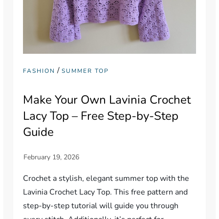
/
FASHION
SUMMER TOP
Make Your Own Lavinia Crochet
Lacy Top – Free Step-by-Step
Guide
Crochet a stylish, elegant summer top with the
Lavinia Crochet Lacy Top. This free pattern and
step-by-step tutorial will guide you through