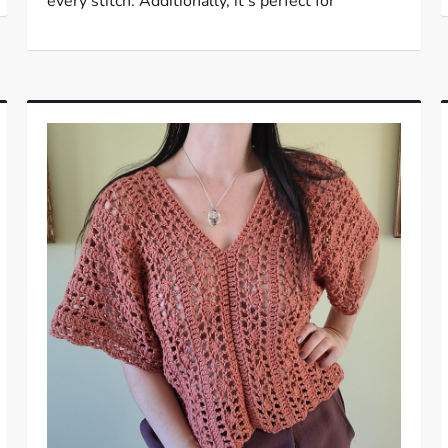
every stitch. Additionally, it’s perfect for