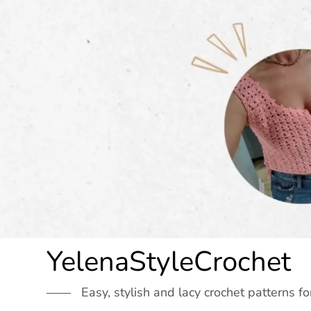
Skip
to
content
YelenaStyleCrochet
Easy, stylish and lacy crochet patterns fo