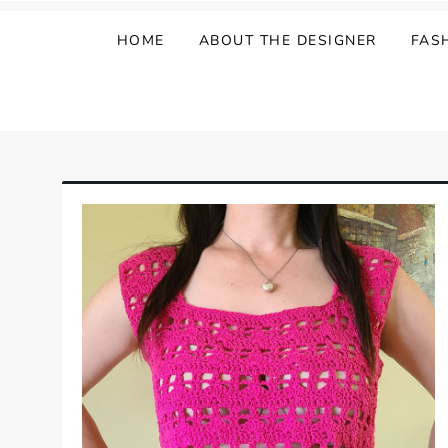
HOME
ABOUT THE DESIGNER
FAS