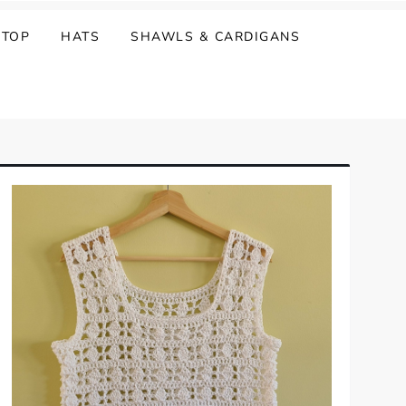
 TOP
HATS
SHAWLS & CARDIGANS