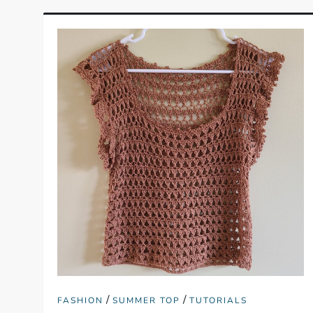
/
/
FASHION
SUMMER TOP
TUTORIALS