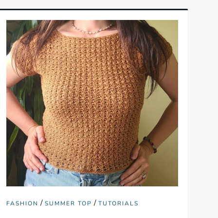
/
/
FASHION
SUMMER TOP
TUTORIALS