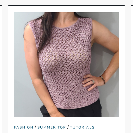
/
/
FASHION
SUMMER TOP
TUTORIALS