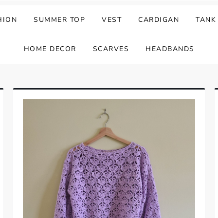
HION
SUMMER TOP
VEST
CARDIGAN
TANK
HOME DECOR
SCARVES
HEADBANDS