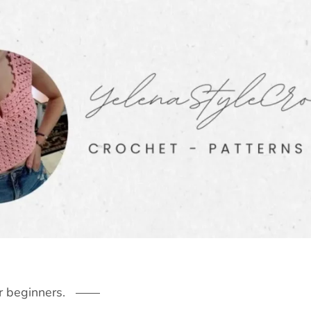
r beginners.