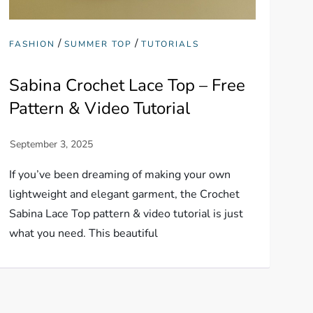
/
/
FASHION
SUMMER TOP
TUTORIALS
Sabina Crochet Lace Top – Free
Pattern & Video Tutorial
If you’ve been dreaming of making your own
lightweight and elegant garment, the Crochet
Sabina Lace Top pattern & video tutorial is just
what you need. This beautiful