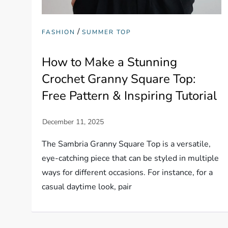
/
FASHION
SUMMER TOP
How to Make a Stunning
Crochet Granny Square Top:
Free Pattern & Inspiring Tutorial
The Sambria Granny Square Top is a versatile,
eye-catching piece that can be styled in multiple
ways for different occasions. For instance, for a
casual daytime look, pair