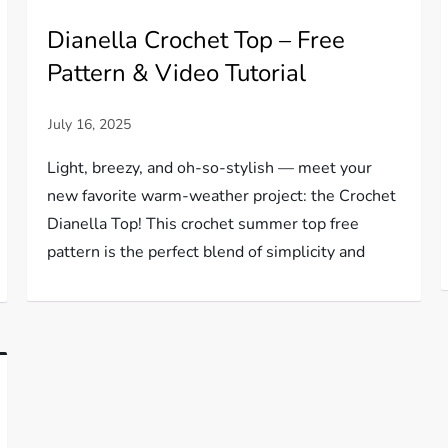
Dianella Crochet Top – Free
Pattern & Video Tutorial
Light, breezy, and oh-so-stylish — meet your
new favorite warm-weather project: the Crochet
Dianella Top! This crochet summer top free
pattern is the perfect blend of simplicity and