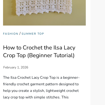
/
FASHION
SUMMER TOP
How to Crochet the Ilsa Lacy
Crop Top (Beginner Tutorial)
The Ilsa Crochet Lacy Crop Top is a beginner-
friendly crochet garment pattern designed to
help you create a stylish, lightweight crochet
lacy crop top with simple stitches. This