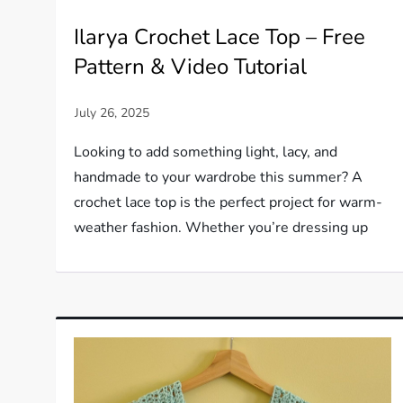
Ilarya Crochet Lace Top – Free
Pattern & Video Tutorial
Looking to add something light, lacy, and
handmade to your wardrobe this summer? A
crochet lace top is the perfect project for warm-
weather fashion. Whether you’re dressing up