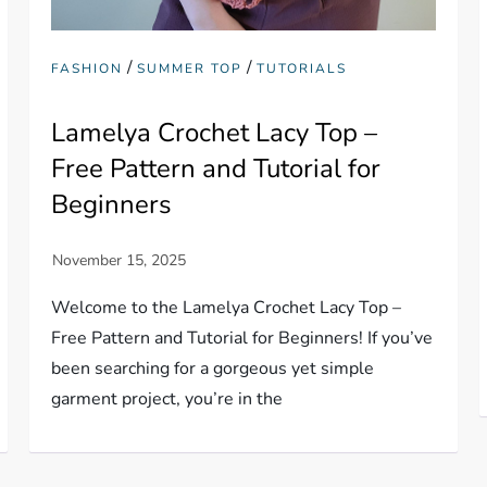
/
/
FASHION
SUMMER TOP
TUTORIALS
Lamelya Crochet Lacy Top –
Free Pattern and Tutorial for
Beginners
Welcome to the Lamelya Crochet Lacy Top –
Free Pattern and Tutorial for Beginners! If you’ve
been searching for a gorgeous yet simple
garment project, you’re in the