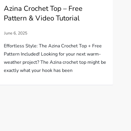
Azina Crochet Top – Free
Pattern & Video Tutorial
Effortless Style: The Azina Crochet Top + Free
Pattern Included! Looking for your next warm-
weather project? The Azina crochet top might be
exactly what your hook has been