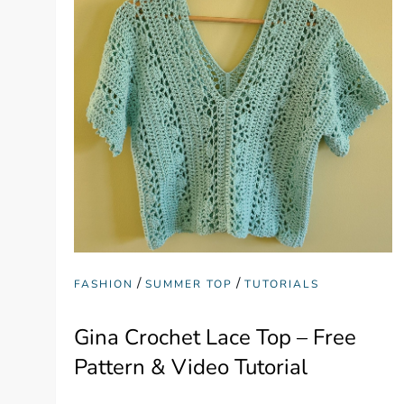
/
/
FASHION
SUMMER TOP
TUTORIALS
Gina Crochet Lace Top – Free
Pattern & Video Tutorial