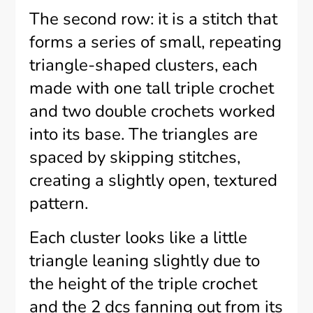
The second row: it is a stitch that
forms a series of small, repeating
triangle-shaped clusters, each
made with one tall triple crochet
and two double crochets worked
into its base. The triangles are
spaced by skipping stitches,
creating a slightly open, textured
pattern.
Each cluster looks like a little
triangle leaning slightly due to
the height of the triple crochet
and the 2 dcs fanning out from its