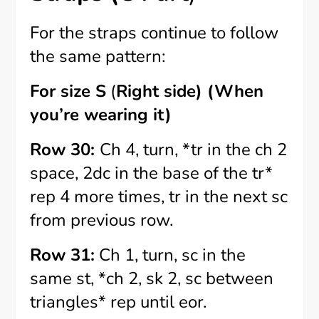
For the straps continue to follow
the same pattern:
For size S
(
Right side) (When
you’re wearing it)
Row 30:
Ch 4, turn, *tr in the ch 2
space, 2dc in the base of the tr*
rep 4 more times, tr in the next sc
from previous row.
Row 31:
Ch 1, turn, sc in the
same st, *ch 2, sk 2, sc between
triangles* rep until eor.