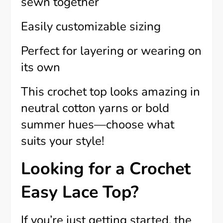
sewn together
Easily customizable sizing
Perfect for layering or wearing on
its own
This crochet top looks amazing in
neutral cotton yarns or bold
summer hues—choose what
suits your style!
Looking for a Crochet
Easy Lace Top?
If you’re just getting started, the