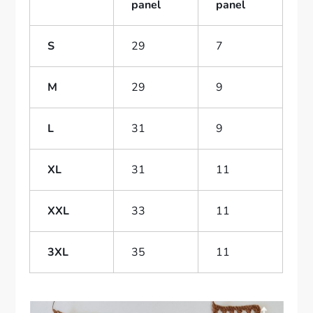
panel
panel
S
29
7
M
29
9
L
31
9
XL
31
11
XXL
33
11
3XL
35
11