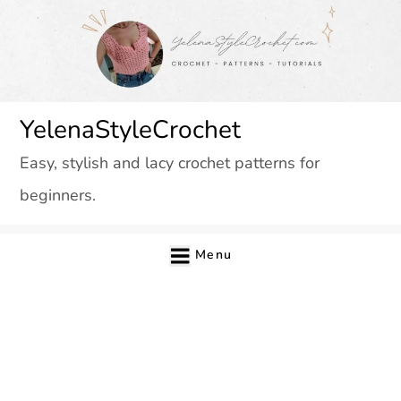
Skip
to
content
YelenaStyleCrochet
Easy, stylish and lacy crochet patterns for
beginners.
Menu