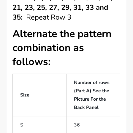
21, 23, 25, 27, 29, 31, 33 and
35:
Repeat Row 3
Alternate the pattern
combination as
follows:
Number of rows
(Part A) See the
Size
Picture For the
Back Panel
S
36