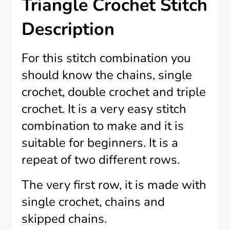
Triangle Crochet Stitch
Description
For this stitch combination you
should know the chains, single
crochet, double crochet and triple
crochet. It is a very easy stitch
combination to make and it is
suitable for beginners. It is a
repeat of two different rows.
The very first row, it is made with
single crochet, chains and
skipped chains.