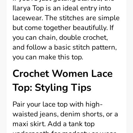
Ilarya Top is an ideal entry into
lacewear. The stitches are simple
but come together beautifully. If
you can chain, double crochet,
and follow a basic stitch pattern,
you can make this top.
Crochet Women Lace
Top: Styling Tips
Pair your lace top with high-
waisted jeans, denim shorts, or a
maxi skirt. Add a tank top