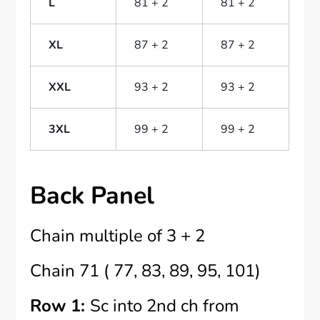
L
81 + 2
81 + 2
XL
87 + 2
87 + 2
XXL
93 + 2
93 + 2
3XL
99 + 2
99 + 2
Back Panel
Chain multiple of 3 + 2
Chain 71 ( 77, 83, 89, 95, 101)
Row 1:
Sc into 2nd ch from