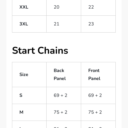
XXL
20
22
3XL
21
23
Start Chains
Back
Front
Size
Panel
Panel
S
69 + 2
69 + 2
M
75 + 2
75 + 2