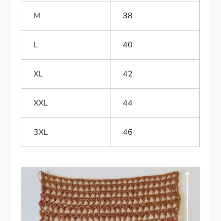
M
38
L
40
XL
42
XXL
44
3XL
46