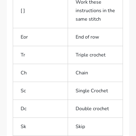
Work these
[ ]
instructions in the
same stitch
Eor
End of row
Tr
Triple crochet
Ch
Chain
Sc
Single Crochet
Dc
Double crochet
Sk
Skip