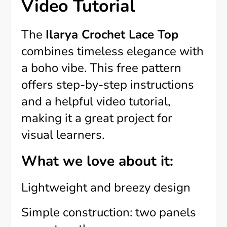
Video Tutorial
The
Ilarya Crochet Lace Top
combines timeless elegance with
a boho vibe. This free pattern
offers step-by-step instructions
and a helpful video tutorial,
making it a great project for
visual learners.
What we love about it:
Lightweight and breezy design
Simple construction: two panels