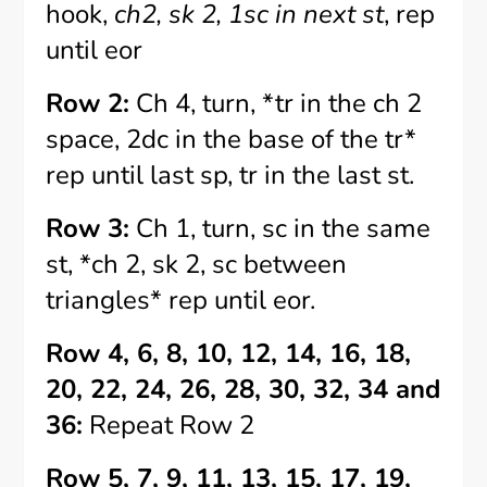
hook,
ch2, sk 2, 1sc in next st
, rep
until eor
Row 2:
Ch 4, turn, *tr in the ch 2
space, 2dc in the base of the tr*
rep until last sp, tr in the last st.
Row 3:
Ch 1, turn, sc in the same
st, *ch 2, sk 2, sc between
triangles* rep until eor.
Row 4, 6, 8, 10, 12, 14, 16, 18,
20, 22, 24, 26, 28, 30, 32, 34 and
36:
Repeat Row 2
Row 5, 7, 9, 11, 13, 15, 17, 19,