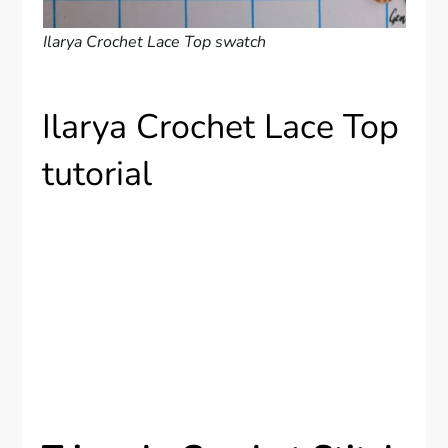
Ilarya Crochet Lace Top swatch
Ilarya Crochet Lace Top
tutorial