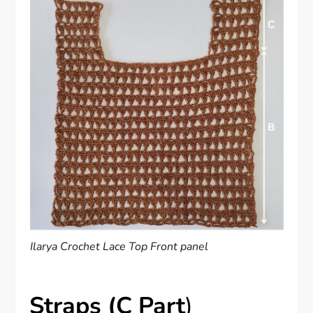
Ilarya Crochet Lace Top Front panel
Straps (C Part
)