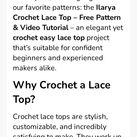
our favorite patterns: the
Ilarya
Crochet Lace Top – Free Pattern
& Video Tutorial
– an elegant yet
crochet easy lace top
project
that’s suitable for confident
beginners and experienced
makers alike.
Why Crochet a Lace
Top?
Crochet lace tops are stylish,
customizable, and incredibly
satisfying to make. They work up