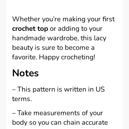
Whether you’re making your first
crochet top
or adding to your
handmade wardrobe, this lacy
beauty is sure to become a
favorite. Happy crocheting!
Notes
– This pattern is written in US
terms.
– Take measurements of your
body so you can chain accurate