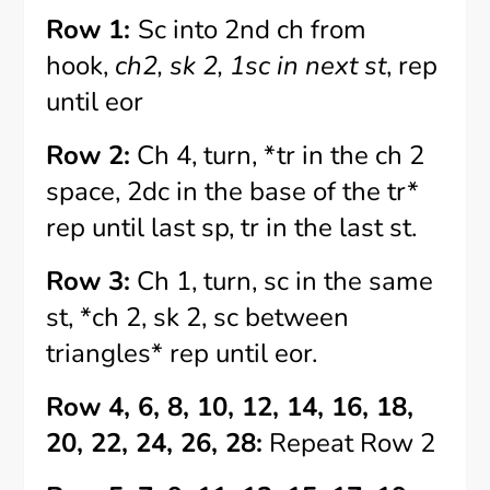
Row 1:
Sc into 2nd ch from
hook,
ch2, sk 2, 1sc in next st
, rep
until eor
Row 2:
Ch 4, turn, *tr in the ch 2
space, 2dc in the base of the tr*
rep until last sp, tr in the last st.
Row 3:
Ch 1, turn, sc in the same
st, *ch 2, sk 2, sc between
triangles* rep until eor.
Row 4, 6, 8, 10, 12, 14, 16, 18,
20, 22, 24, 26, 28:
Repeat Row 2