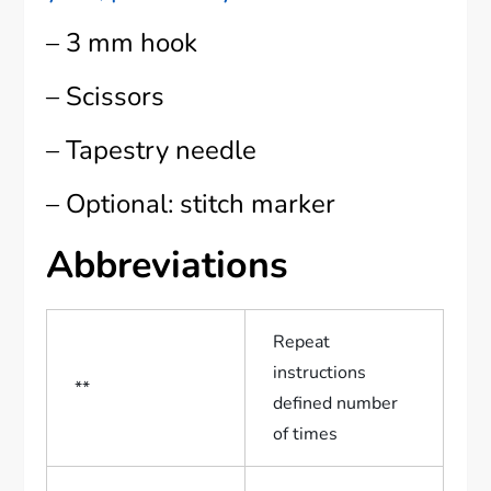
– 3 mm hook
– Scissors
– Tapestry needle
– Optional: stitch marker
Abbreviations
Repeat
instructions
**
defined number
of times