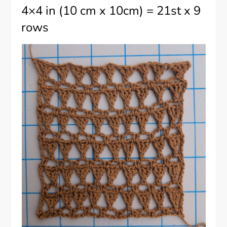
4×4 in (10 cm x 10cm) = 21st x 9
rows