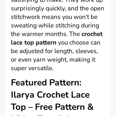
surprisingly quickly, and the open
stitchwork means you won’t be
sweating while stitching during
the warmer months. The
crochet
lace top pattern
you choose can
be adjusted for length, sleeves,
or even yarn weight, making it
super versatile.
Featured Pattern:
Ilarya Crochet Lace
Top – Free Pattern &