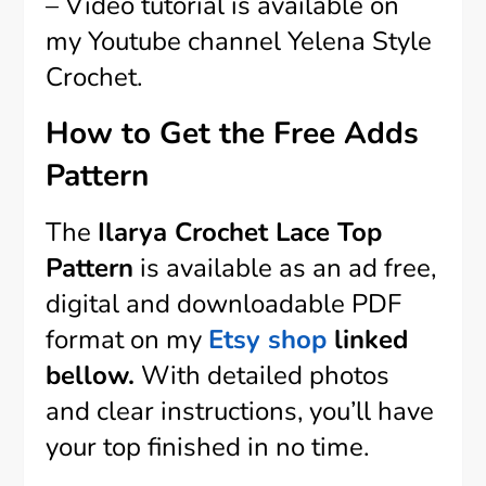
– Video tutorial is available on
my Youtube channel Yelena Style
Crochet.
How to Get the Free Adds
Pattern
The
Ilarya Crochet Lace Top
Pattern
is available as an ad free,
digital and downloadable PDF
format on my
Etsy shop
linked
bellow.
With detailed photos
and clear instructions, you’ll have
your top finished in no time.