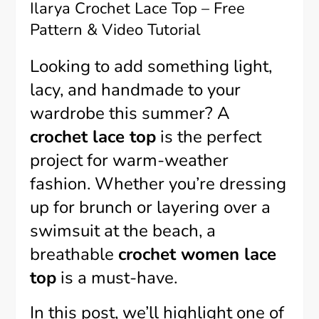
Ilarya Crochet Lace Top – Free
Pattern & Video Tutorial
Looking to add something light,
lacy, and handmade to your
wardrobe this summer? A
crochet lace top
is the perfect
project for warm-weather
fashion. Whether you’re dressing
up for brunch or layering over a
swimsuit at the beach, a
breathable
crochet women lace
top
is a must-have.
In this post, we’ll highlight one of