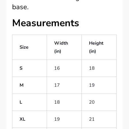
base.
Measurements
Width
Height
Size
(in)
(in)
S
16
18
M
17
19
L
18
20
XL
19
21