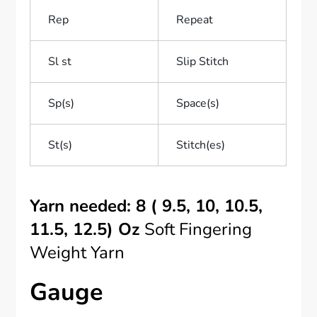
Rep
Repeat
Sl st
Slip Stitch
Sp(s)
Space(s)
St(s)
Stitch(es)
Yarn needed: 8 ( 9.5, 10, 10.5,
11.5, 12.5) Oz
Soft Fingering
Weight Yarn
Gauge