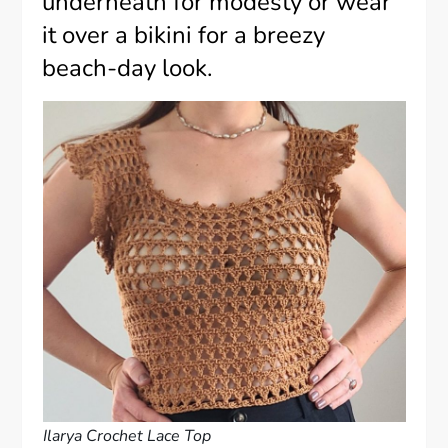
underneath for modesty or wear
it over a bikini for a breezy
beach-day look.
Ilarya Crochet Lace Top