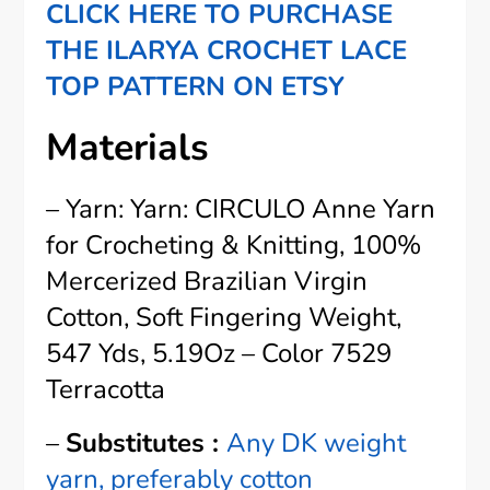
CLICK HERE TO PURCHASE
THE ILARYA CROCHET LACE
TOP PATTERN ON ETSY
Materials
– Yarn: Yarn: CIRCULO Anne Yarn
for Crocheting & Knitting, 100%
Mercerized Brazilian Virgin
Cotton, Soft Fingering Weight,
547 Yds, 5.19Oz – Color 7529
Terracotta
–
Substitutes :
Any DK weight
yarn, preferably cotton