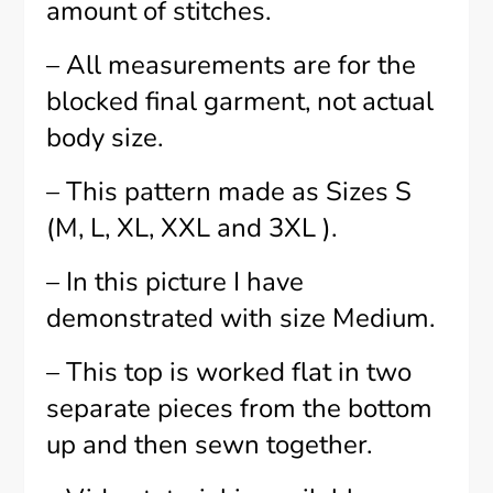
amount of stitches.
– All measurements are for the
blocked final garment, not actual
body size.
– This pattern made as Sizes S
(M, L, XL, XXL and 3XL ).
– In this picture I have
demonstrated with size Medium.
– This top is worked flat in two
separate pieces from the bottom
up and then sewn together.