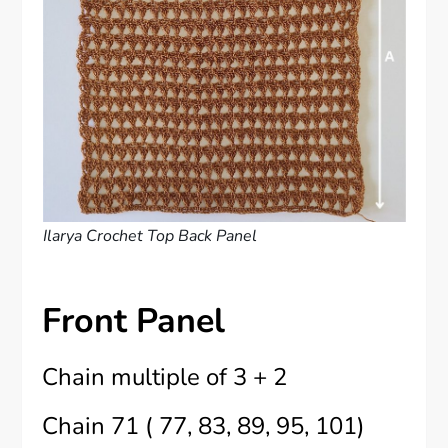
Ilarya Crochet Top Back Panel
Front Panel
Chain multiple of 3 + 2
Chain 71 ( 77, 83, 89, 95, 101)