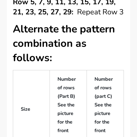
Row 5, 7, 9, 11, 13, 15, 17, 19,
21, 23, 25, 27, 29:
Repeat Row 3
Alternate the pattern
combination as
follows:
Number
Number
of rows
of rows
(Part B)
(part C)
See the
See the
Size
picture
picture
for the
for the
front
front