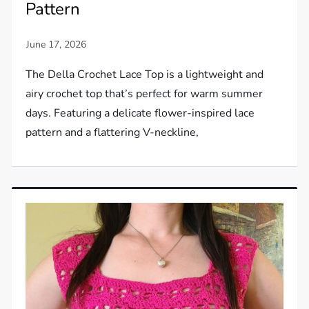
Pattern
The Della Crochet Lace Top is a lightweight and
airy crochet top that’s perfect for warm summer
days. Featuring a delicate flower-inspired lace
pattern and a flattering V-neckline,