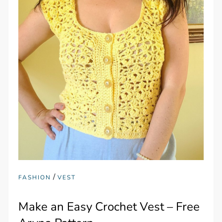
/
FASHION
VEST
Make an Easy Crochet Vest – Free