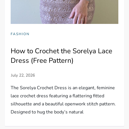
FASHION
How to Crochet the Sorelya Lace
Dress (Free Pattern)
The Sorelya Crochet Dress is an elegant, feminine
lace crochet dress featuring a flattering fitted
silhouette and a beautiful openwork stitch pattern.
Designed to hug the body’s natural