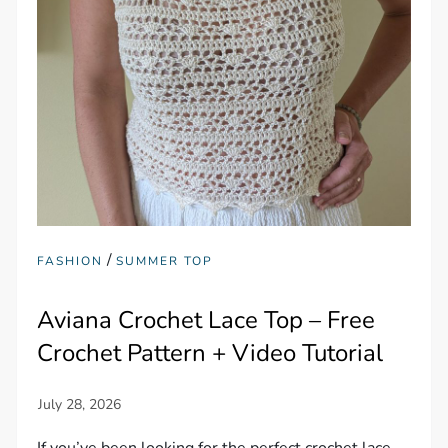
/
FASHION
SUMMER TOP
Aviana Crochet Lace Top – Free
Crochet Pattern + Video Tutorial
If you’ve been looking for the perfect crochet lace