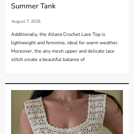
Summer Tank
Additionally, the Allana Crochet Lace Top is
lightweight and feminine, ideal for warm weather.
Moreover, the airy mesh upper and delicate lace
stitch create a beautiful balance of