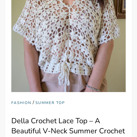
/
FASHION
SUMMER TOP
Della Crochet Lace Top – A
Beautiful V-Neck Summer Crochet