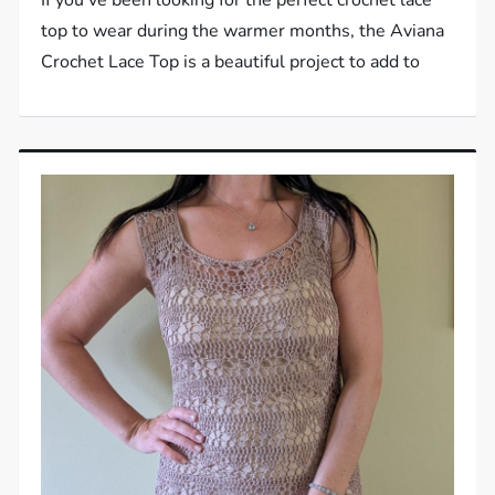
top to wear during the warmer months, the Aviana
Crochet Lace Top is a beautiful project to add to