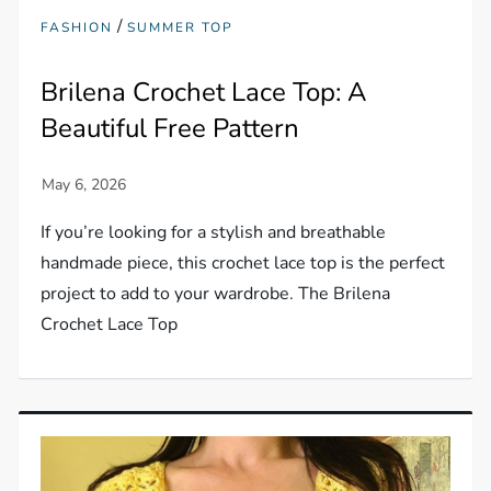
/
FASHION
SUMMER TOP
Brilena Crochet Lace Top: A
Beautiful Free Pattern
If you’re looking for a stylish and breathable
handmade piece, this crochet lace top is the perfect
project to add to your wardrobe. The Brilena
Crochet Lace Top