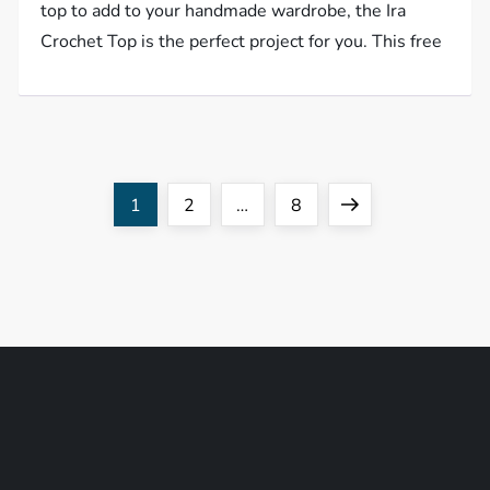
top to add to your handmade wardrobe, the Ira
Crochet Top is the perfect project for you. This free
P
Page
Page
Page
Next
1
2
…
8
o
page
s
t
s
p