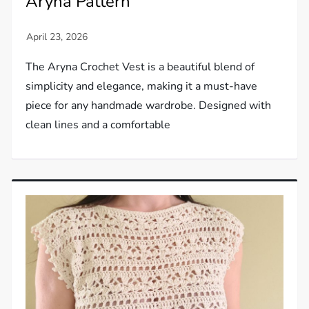
Aryna Pattern
The Aryna Crochet Vest is a beautiful blend of
simplicity and elegance, making it a must-have
piece for any handmade wardrobe. Designed with
clean lines and a comfortable