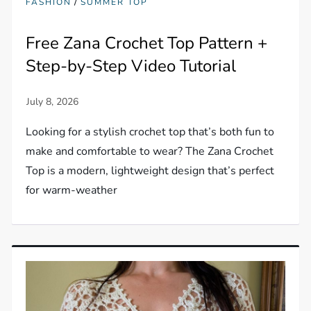
/
FASHION
SUMMER TOP
Free Zana Crochet Top Pattern +
Step-by-Step Video Tutorial
Looking for a stylish crochet top that’s both fun to
make and comfortable to wear? The Zana Crochet
Top is a modern, lightweight design that’s perfect
for warm-weather