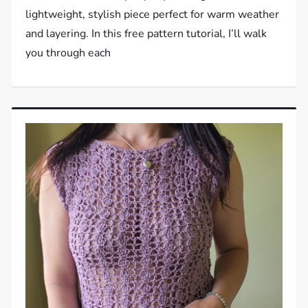
lightweight, stylish piece perfect for warm weather
and layering. In this free pattern tutorial, I’ll walk
you through each