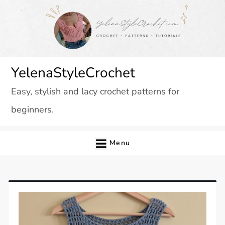
Skip
to
content
YelenaStyleCrochet
Easy, stylish and lacy crochet patterns for
beginners.
Menu