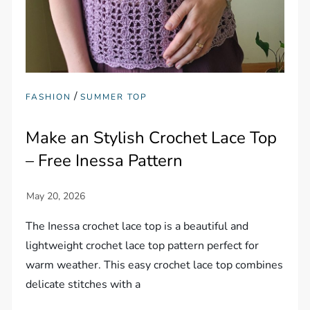
/
FASHION
SUMMER TOP
Make an Stylish Crochet Lace Top
– Free Inessa Pattern
The Inessa crochet lace top is a beautiful and
lightweight crochet lace top pattern perfect for
warm weather. This easy crochet lace top combines
delicate stitches with a