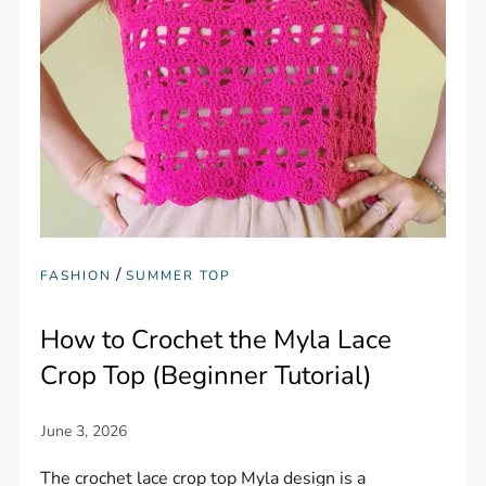
/
FASHION
SUMMER TOP
How to Crochet the Myla Lace
Crop Top (Beginner Tutorial)
The crochet lace crop top Myla design is a