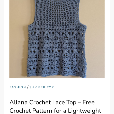
/
FASHION
SUMMER TOP
Allana Crochet Lace Top – Free
Crochet Pattern for a Lightweight