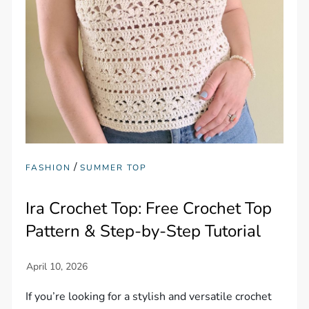
/
FASHION
SUMMER TOP
Ira Crochet Top: Free Crochet Top
Pattern & Step-by-Step Tutorial
If you’re looking for a stylish and versatile crochet