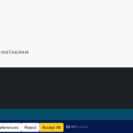
INSTAGRAM