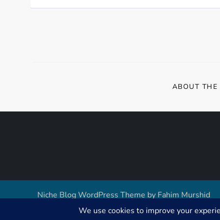
ABOUT THE
Niche Blog WordPress Theme by
Fahim Murshid
GDPR Cookie Consent with Real Cookie Banner