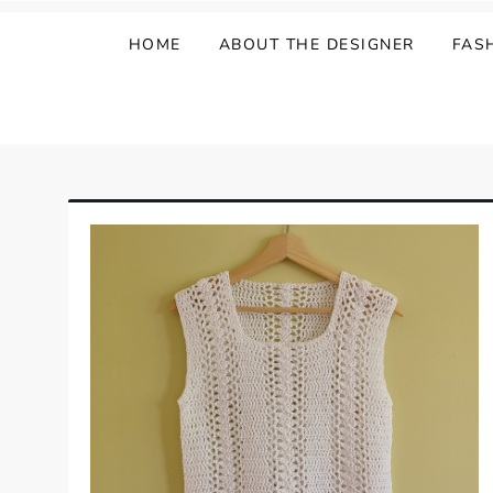
HOME
ABOUT THE DESIGNER
FAS