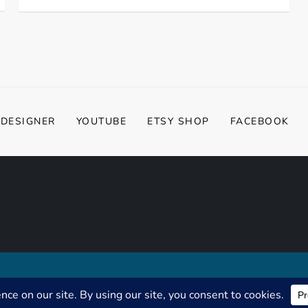
 DESIGNER
YOUTUBE
ETSY SHOP
FACEBOOK