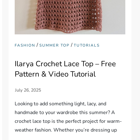
/
/
FASHION
SUMMER TOP
TUTORIALS
Ilarya Crochet Lace Top – Free
Pattern & Video Tutorial
Looking to add something light, lacy, and
handmade to your wardrobe this summer? A
crochet lace top is the perfect project for warm-
weather fashion. Whether you’re dressing up