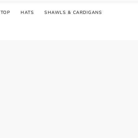
 TOP
HATS
SHAWLS & CARDIGANS