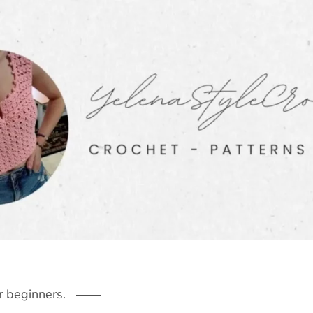
r beginners.