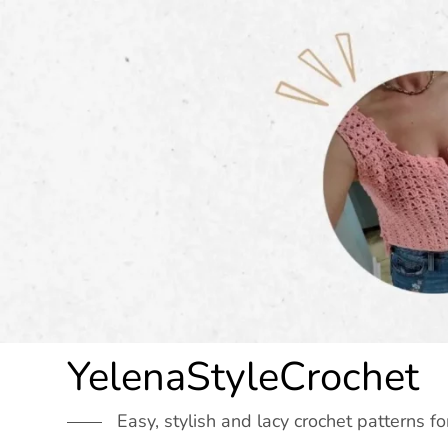
Skip
to
content
YelenaStyleCrochet
Easy, stylish and lacy crochet patterns fo