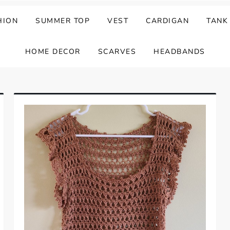
HION
SUMMER TOP
VEST
CARDIGAN
TANK
HOME DECOR
SCARVES
HEADBANDS