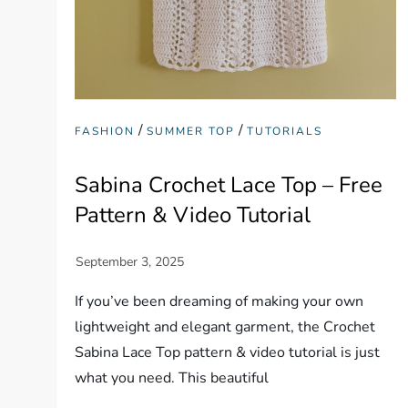
/
/
FASHION
SUMMER TOP
TUTORIALS
Sabina Crochet Lace Top – Free
Pattern & Video Tutorial
If you’ve been dreaming of making your own
lightweight and elegant garment, the Crochet
Sabina Lace Top pattern & video tutorial is just
what you need. This beautiful