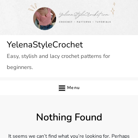
Skip
to
content
YelenaStyleCrochet
Easy, stylish and lacy crochet patterns for
beginners.
Menu
Nothing Found
It seems we can’t find what you’re looking for. Perhaps