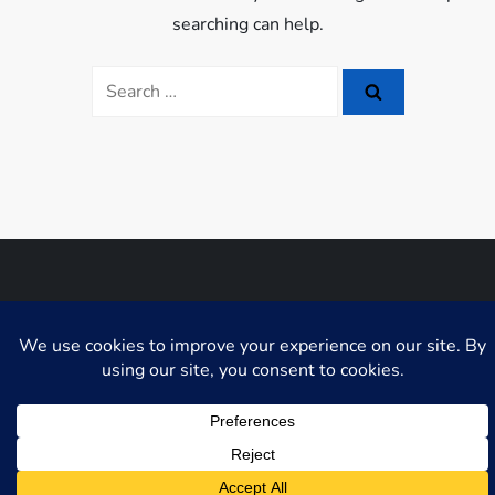
searching can help.
Search
for:
Niche Blog WordPress Theme by
Fahim Murshid
GDPR Cookie Consent with Real Cookie Banner