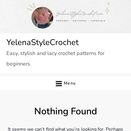
Skip
to
content
YelenaStyleCrochet
Easy, stylish and lacy crochet patterns for
beginners.
Menu
Nothing Found
It seems we can’t find what you’re looking for. Perhaps