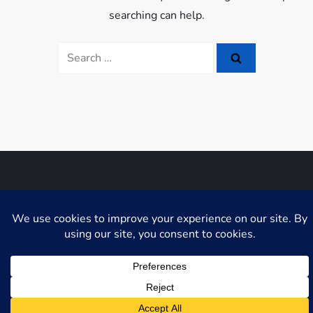
searching can help.
Search
for:
Niche Blog WordPress Theme by
Fahim Murshid
GDPR Cookie Consent with Real Cookie Banner