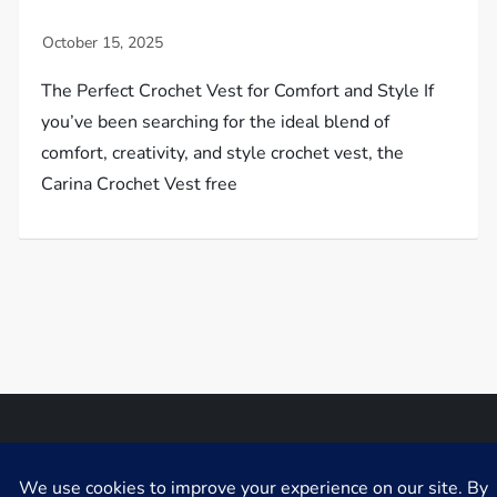
The Perfect Crochet Vest for Comfort and Style If
you’ve been searching for the ideal blend of
comfort, creativity, and style crochet vest, the
Carina Crochet Vest free