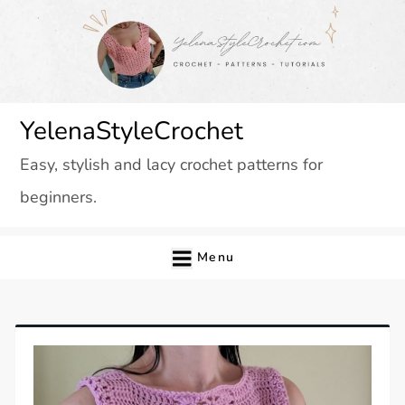
Skip
to
content
YelenaStyleCrochet
Easy, stylish and lacy crochet patterns for
beginners.
Menu