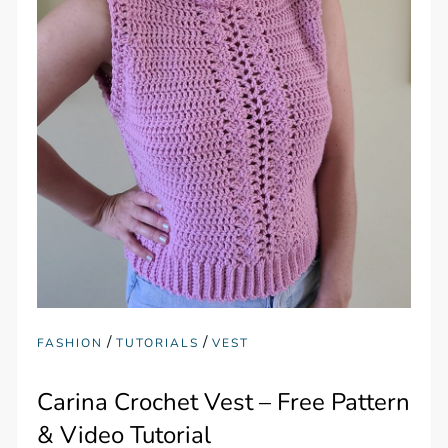
/
/
FASHION
TUTORIALS
VEST
Carina Crochet Vest – Free Pattern
& Video Tutorial