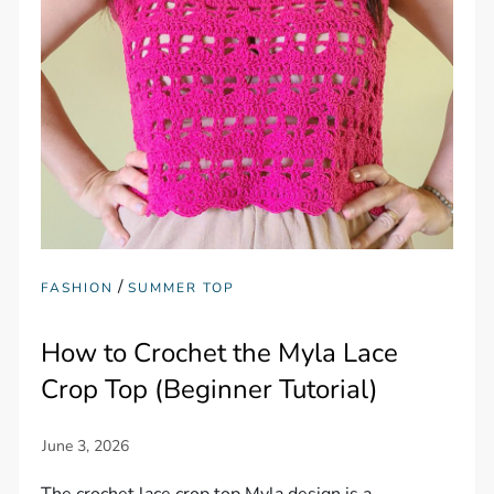
/
FASHION
SUMMER TOP
How to Crochet the Myla Lace
Crop Top (Beginner Tutorial)
The crochet lace crop top Myla design is a