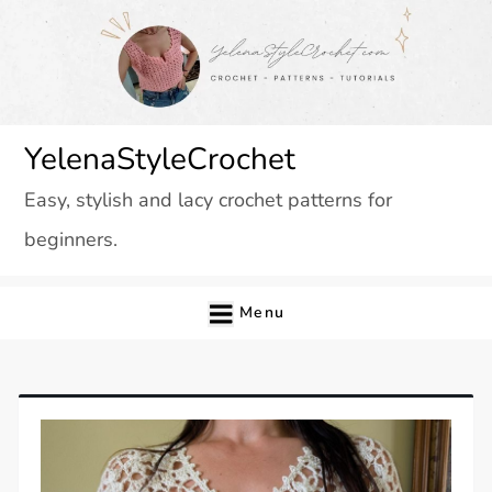
Skip
to
content
YelenaStyleCrochet
Easy, stylish and lacy crochet patterns for
beginners.
Menu