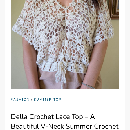
/
FASHION
SUMMER TOP
Della Crochet Lace Top – A
Beautiful V-Neck Summer Crochet