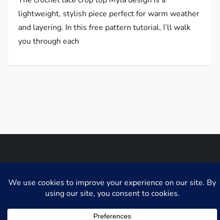
lightweight, stylish piece perfect for warm weather
and layering. In this free pattern tutorial, I’ll walk
you through each
Niche Blog WordPress Theme by
Fahim Murshid