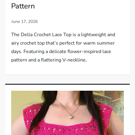
Pattern
The Della Crochet Lace Top is a lightweight and
airy crochet top that’s perfect for warm summer
days. Featuring a delicate flower-inspired lace
pattern and a flattering V-neckline,