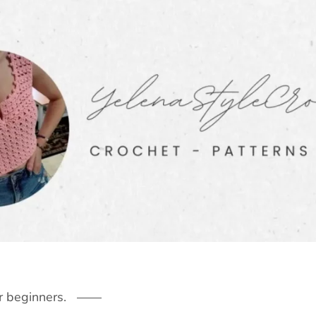
r beginners.