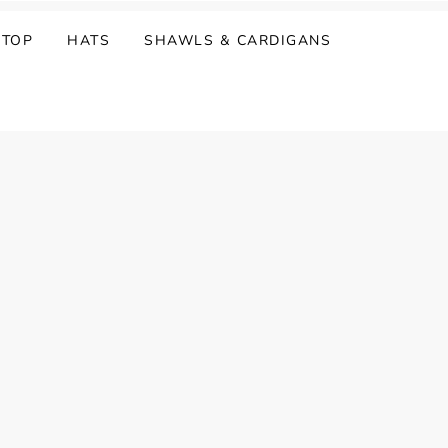
 TOP
HATS
SHAWLS & CARDIGANS