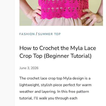
/
FASHION
SUMMER TOP
How to Crochet the Myla Lace
Crop Top (Beginner Tutorial)
The crochet lace crop top Myla design is a
lightweight, stylish piece perfect for warm
weather and layering. In this free pattern
tutorial, I’ll walk you through each