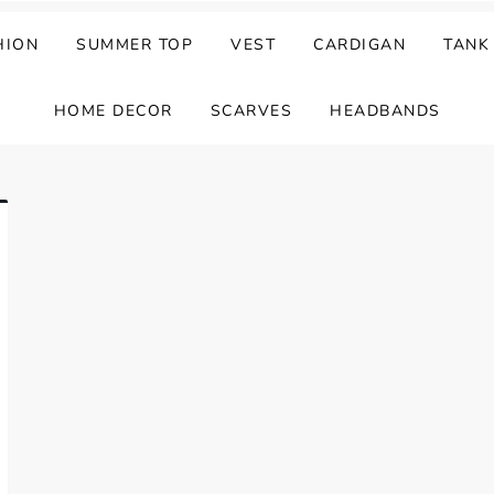
HION
SUMMER TOP
VEST
CARDIGAN
TANK
HOME DECOR
SCARVES
HEADBANDS