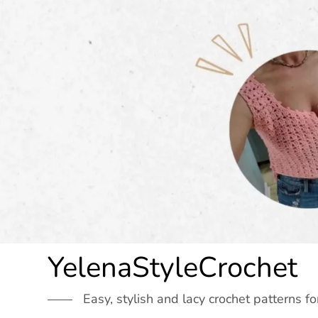
Skip
to
content
YelenaStyleCrochet
Easy, stylish and lacy crochet patterns fo