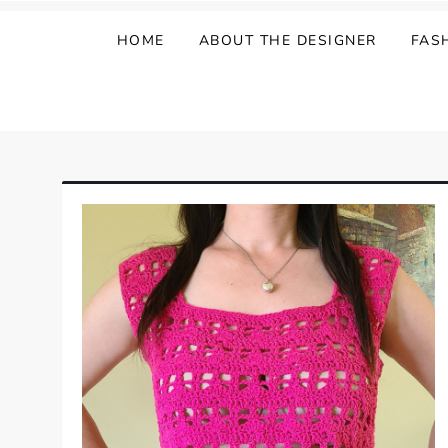
HOME
ABOUT THE DESIGNER
FAS