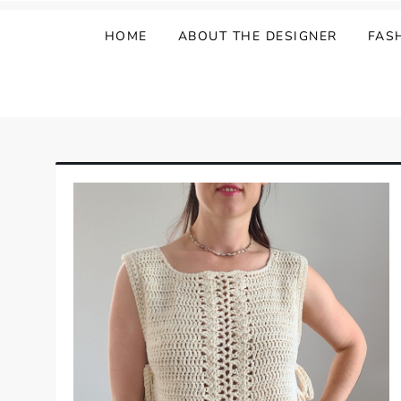
HOME
ABOUT THE DESIGNER
FAS