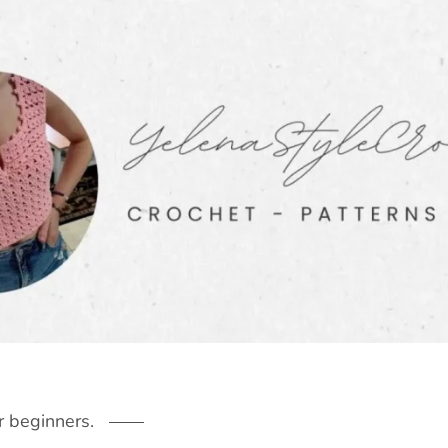
r beginners.