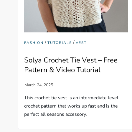
/
/
FASHION
TUTORIALS
VEST
Solya Crochet Tie Vest – Free
Pattern & Video Tutorial
This crochet tie vest is an intermediate level
crochet pattern that works up fast and is the
perfect all seasons accessory.