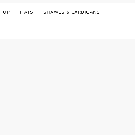
 TOP
HATS
SHAWLS & CARDIGANS