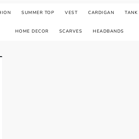
HION
SUMMER TOP
VEST
CARDIGAN
TANK
HOME DECOR
SCARVES
HEADBANDS