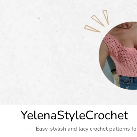
Skip
to
content
YelenaStyleCrochet
Easy, stylish and lacy crochet patterns fo