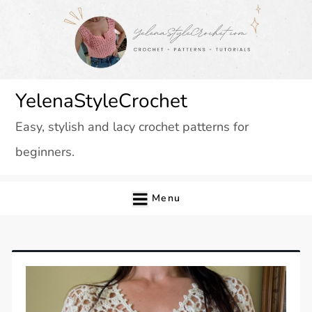
Skip
to
content
YelenaStyleCrochet
Easy, stylish and lacy crochet patterns for
beginners.
Menu