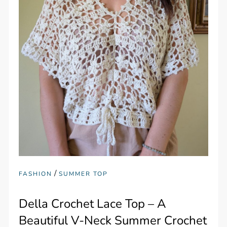
/
FASHION
SUMMER TOP
Della Crochet Lace Top – A
Beautiful V-Neck Summer Crochet