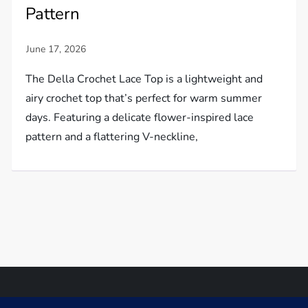
Pattern
The Della Crochet Lace Top is a lightweight and
airy crochet top that’s perfect for warm summer
days. Featuring a delicate flower-inspired lace
pattern and a flattering V-neckline,